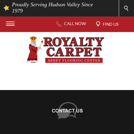
Proudly Serving Hudson Valley Since
1979