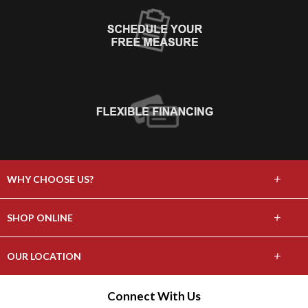
+
WHY CHOOSE US?
About Us
+
SHOP ONLINE
Choose Abbey
Carpet
+
OUR LOCATION
The Experience
Hardwood
1615 Route 9, Wappingers Falls, NY 12590
Connect With Us
Lifetime Warranty
(845) 297-1441
Tile & Stone